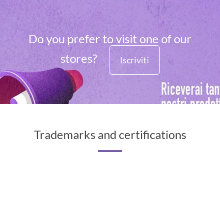
Do you prefer to visit one of our
stores?
Iscriviti
Trademarks and certifications