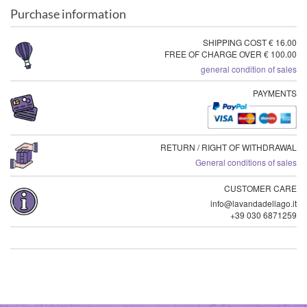
Purchase information
SHIPPING COST € 16.00
FREE OF CHARGE OVER € 100.00
general condition of sales
PAYMENTS
RETURN / RIGHT OF WITHDRAWAL
General conditions of sales
CUSTOMER CARE
info@lavandadellago.it
+39 030 6871259