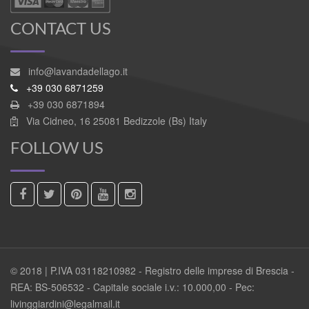
CONTACT US
info@lavandadellago.it
+39 030 6871259
+39 030 6871894
Via Cidneo, 16 25081 Bedizzole (Bs) Italy
FOLLOW US
© 2018 | P.IVA 03118210982 - Registro delle imprese di Brescia -
REA: BS-506532 - Capitale sociale i.v.: 10.000,00 - Pec:
livinggiardini@legalmail.it