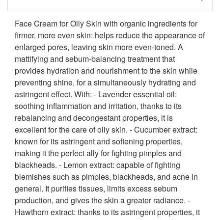
Face Cream for Oily Skin with organic ingredients for
firmer, more even skin: helps reduce the appearance of
enlarged pores, leaving skin more even-toned. A
mattifying and sebum-balancing treatment that
provides hydration and nourishment to the skin while
preventing shine, for a simultaneously hydrating and
astringent effect. With: - Lavender essential oil:
soothing inflammation and irritation, thanks to its
rebalancing and decongestant properties, it is
excellent for the care of oily skin. - Cucumber extract:
known for its astringent and softening properties,
making it the perfect ally for fighting pimples and
blackheads. - Lemon extract: capable of fighting
blemishes such as pimples, blackheads, and acne in
general. It purifies tissues, limits excess sebum
production, and gives the skin a greater radiance. -
Hawthorn extract: thanks to its astringent properties, it