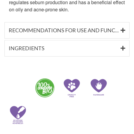
regulates sebum production and has a beneficial effect
on oily and acne-prone skin.
RECOMMENDATIONS FOR USE AND FUNCTIONAL SUBSTANCES
INGREDIENTS