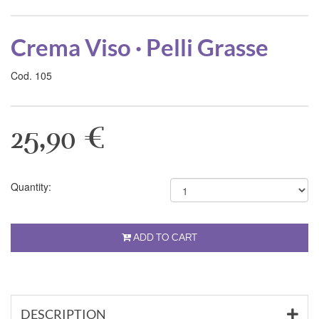
Crema Viso · Pelli Grasse
Cod. 105
25,90 €
Quantity:
ADD TO CART
DESCRIPTION