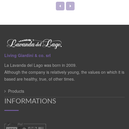
Living Giardini & co. srl
La Lavanda del Lago was born in 2009.
Although the company is relatively young, the values on which it is
based are healthy, true, of other times.
Products
INFORMATIONS