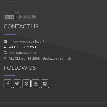
CONTACT US
info@lavandadellago.it
+39 030 6871259
+39 030 6871894
Via Cidneo, 16 25081 Bedizzole (Bs) Italy
FOLLOW US