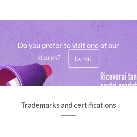
Do you prefer to visit one of our
stores?
Iscriviti
Trademarks and certifications