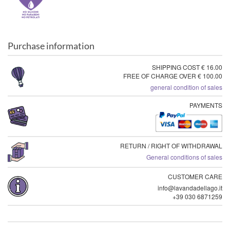
Purchase information
SHIPPING COST € 16.00
FREE OF CHARGE OVER € 100.00
general condition of sales
PAYMENTS
RETURN / RIGHT OF WITHDRAWAL
General conditions of sales
CUSTOMER CARE
info@lavandadellago.it
+39 030 6871259