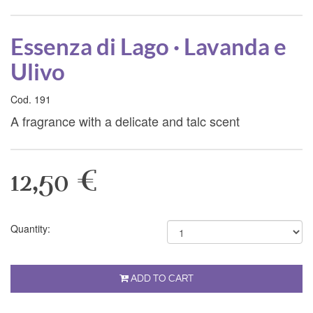
Essenza di Lago · Lavanda e
Ulivo
Cod. 191
A fragrance with a delicate and talc scent
12,50 €
Quantity:
ADD TO CART