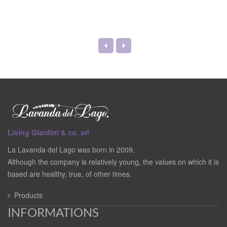
Living Giardini & co. srl
La Lavanda del Lago was born in 2009.
Although the company is relatively young, the values on which it is
based are healthy, true, of other times.
Products
INFORMATIONS