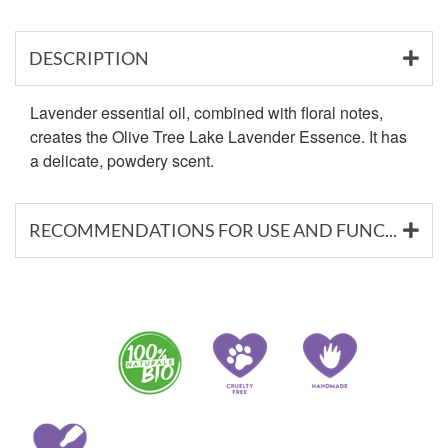
DESCRIPTION
Lavender essential oil, combined with floral notes,
creates the Olive Tree Lake Lavender Essence. It has
a delicate, powdery scent.
RECOMMENDATIONS FOR USE AND FUNCTIONAL SUBSTANCES