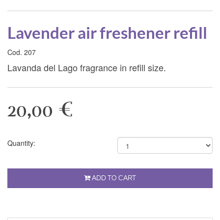
Lavender air freshener refill
Cod. 207
Lavanda del Lago fragrance in refill size.
20,00 €
Quantity:
ADD TO CART