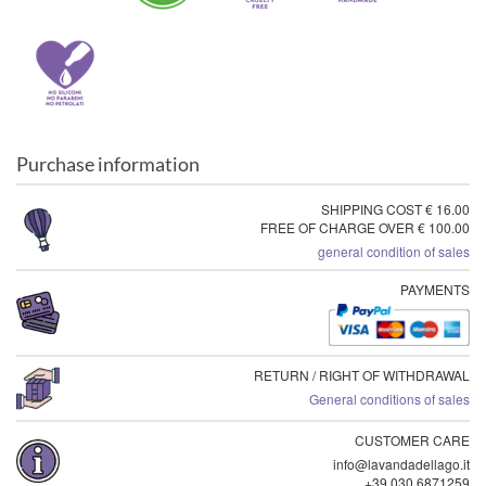
Purchase information
SHIPPING COST € 16.00
FREE OF CHARGE OVER € 100.00
general condition of sales
PAYMENTS
RETURN / RIGHT OF WITHDRAWAL
General conditions of sales
CUSTOMER CARE
info@lavandadellago.it
+39 030 6871259