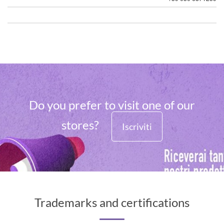
Do you prefer to visit one of our
stores?
Iscriviti
Trademarks and certifications