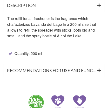
DESCRIPTION
The refill for air freshener is the fragrance which
characterizes Lavanda del Lago in a 200ml size that
allows to refill the spreader with sticks, both big and
small, and the spray bottle of Air of the Lake.
Quantity: 200 ml
RECOMMENDATIONS FOR USE AND FUNCTIONAL SUBSTANCES