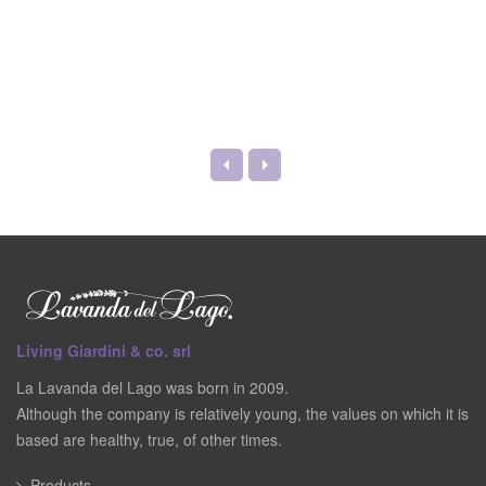
Living Giardini & co. srl
La Lavanda del Lago was born in 2009.
Although the company is relatively young, the values on which it is
based are healthy, true, of other times.
Products