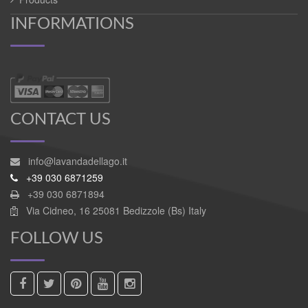
INFORMATIONS
CONTACT US
info@lavandadellago.it
+39 030 6871259
+39 030 6871894
Via Cidneo, 16 25081 Bedizzole (Bs) Italy
FOLLOW US