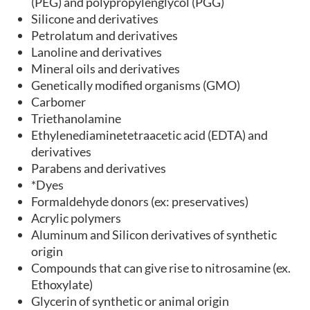
(PEG) and polypropylenglycol (PGG)
Silicone and derivatives
Petrolatum and derivatives
Lanoline and derivatives
Mineral oils and derivatives
Genetically modified organisms (GMO)
Carbomer
Triethanolamine
Ethylenediaminetetraacetic acid (EDTA) and
derivatives
Parabens and derivatives
*Dyes
Formaldehyde donors (ex: preservatives)
Acrylic polymers
Aluminum and Silicon derivatives of synthetic
origin
Compounds that can give rise to nitrosamine (ex.
Ethoxylate)
Glycerin of synthetic or animal origin