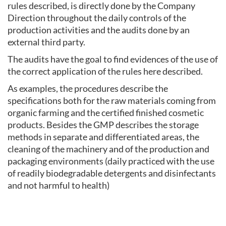
rules described, is directly done by the Company
Direction throughout the daily controls of the
production activities and the audits done by an
external third party.
The audits have the goal to find evidences of the use of
the correct application of the rules here described.
As examples, the procedures describe the
specifications both for the raw materials coming from
organic farming and the certified finished cosmetic
products. Besides the GMP describes the storage
methods in separate and differentiated areas, the
cleaning of the machinery and of the production and
packaging environments (daily practiced with the use
of readily biodegradable detergents and disinfectants
and not harmful to health)