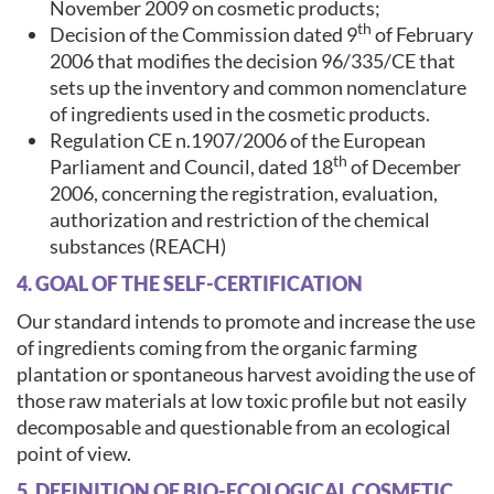
November 2009 on cosmetic products;
th
Decision of the Commission dated 9
of February
2006 that modifies the decision 96/335/CE that
sets up the inventory and common nomenclature
of ingredients used in the cosmetic products.
Regulation CE n.1907/2006 of the European
th
Parliament and Council, dated 18
of December
2006, concerning the registration, evaluation,
authorization and restriction of the chemical
substances (REACH)
4. GOAL OF THE SELF-CERTIFICATION
Our standard intends to promote and increase the use
of ingredients coming from the organic farming
plantation or spontaneous harvest avoiding the use of
those raw materials at low toxic profile but not easily
decomposable and questionable from an ecological
point of view.
5. DEFINITION OF BIO-ECOLOGICAL COSMETIC