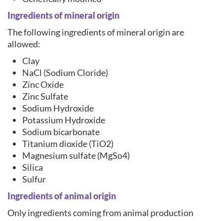
Ingredients of mineral origin
The following ingredients of mineral origin are
allowed:
Clay
NaCl (Sodium Cloride)
Zinc Oxide
Zinc Sulfate
Sodium Hydroxide
Potassium Hydroxide
Sodium bicarbonate
Titanium dioxide (TiO2)
Magnesium sulfate (MgSo4)
Silica
Sulfur
Ingredients of animal origin
Only ingredients coming from animal production