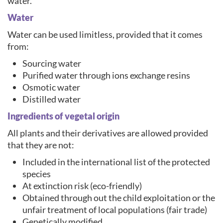
water.
Water
Water can be used limitless, provided that it comes
from:
Sourcing water
Purified water through ions exchange resins
Osmotic water
Distilled water
Ingredients of vegetal origin
All plants and their derivatives are allowed provided
that they are not:
Included in the international list of the protected
species
At extinction risk (eco-friendly)
Obtained through out the child exploitation or the
unfair treatment of local populations (fair trade)
Genetically modified