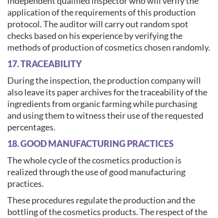
independent qualified inspector who will verify the
application of the requirements of this production
protocol. The auditor will carry out random spot
checks based on his experience by verifying the
methods of production of cosmetics chosen randomly.
17. TRACEABILITY
During the inspection, the production company will
also leave its paper archives for the traceability of the
ingredients from organic farming while purchasing
and using them to witness their use of the requested
percentages.
18. GOOD MANUFACTURING PRACTICES
The whole cycle of the cosmetics production is
realized through the use of good manufacturing
practices.
These procedures regulate the production and the
bottling of the cosmetics products. The respect of the