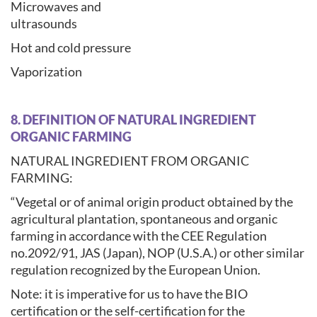
Microwaves and
ultrasounds
Hot and cold pressure
Vaporization
8. DEFINITION OF NATURAL INGREDIENT
ORGANIC FARMING
NATURAL INGREDIENT FROM ORGANIC
FARMING:
“Vegetal or of animal origin product obtained by the
agricultural plantation, spontaneous and organic
farming in accordance with the CEE Regulation
no.2092/91, JAS (Japan), NOP (U.S.A.) or other similar
regulation recognized by the European Union.
Note: it is imperative for us to have the BIO
certification or the self-certification for the