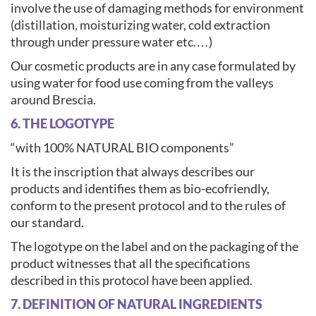
involve the use of damaging methods for environment
(distillation, moisturizing water, cold extraction
through under pressure water etc.…)
Our cosmetic products are in any case formulated by
using water for food use coming from the valleys
around Brescia.
6. THE LOGOTYPE
“with 100% NATURAL BIO components”
It is the inscription that always describes our
products and identifies them as bio-ecofriendly,
conform to the present protocol and to the rules of
our standard.
The logotype on the label and on the packaging of the
product witnesses that all the specifications
described in this protocol have been applied.
7. DEFINITION OF NATURAL INGREDIENTS