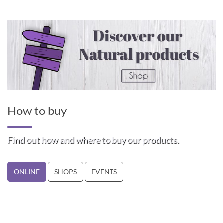
How to buy
Find out how and where to buy our products.
ONLINE
SHOPS
EVENTS