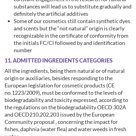
substances will lead us to substitute gradually and
definitely the artificial additives
Some of our cosmetics still contain synthetic dyes
and scents but the “not natural” origin is clearly
recognizable in the certificate of conformity from
the initials FC/CI followed by and identification
number
11. ADMITTED INGREDIENTS CATEGORIES
All the ingredients, being them natural or of natural
origin or auxiliaries, besides responding to the
European legislation for cosmetic products (CE
no.1223/2009), must be conformed to the levels of
biodegradability and toxicity expressed, according to
the regulations on the biodegradability OECD 302A
and OECD210,202,203 issued by the European
Community proposal , concerning the impact for
fishes, daphnia (water flea) and water weeds in fresh