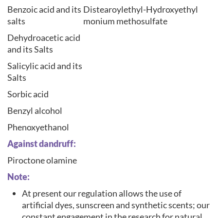
Benzoic acid and its
Distearoylethyl-Hydroxyethyl
salts
monium methosulfate
Dehydroacetic acid
and its Salts
Salicylic acid and its
Salts
Sorbic acid
Benzyl alcohol
Phenoxyethanol
Against dandruff:
Piroctone olamine
Note:
At present our regulation allows the use of
artificial dyes, sunscreen and synthetic scents; our
constant engagement in the research for natural