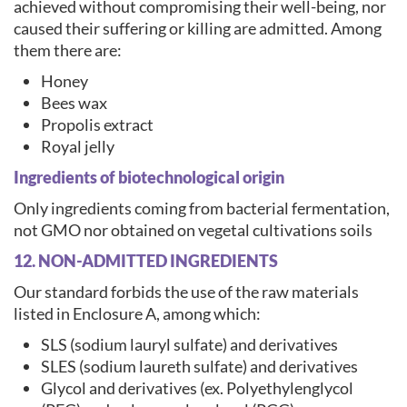
achieved without compromising their well-being, nor
caused their suffering or killing are admitted. Among
them there are:
Honey
Bees wax
Propolis extract
Royal jelly
Ingredients of biotechnological origin
Only ingredients coming from bacterial fermentation,
not GMO nor obtained on vegetal cultivations soils
12. NON-ADMITTED INGREDIENTS
Our standard forbids the use of the raw materials
listed in Enclosure A, among which:
SLS (sodium lauryl sulfate) and derivatives
SLES (sodium laureth sulfate) and derivatives
Glycol and derivatives (ex. Polyethylenglycol