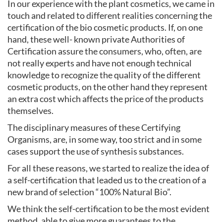
In our experience with the plant cosmetics, we came in
touch and related to different realities concerning the
certification of the bio cosmetic products. If, on one
hand, these well- known private Authorities of
Certification assure the consumers, who, often, are
not really experts and have not enough technical
knowledge to recognize the quality of the different
cosmetic products, on the other hand they represent
an extra cost which affects the price of the products
themselves.
The disciplinary measures of these Certifying
Organisms, are, in some way, too strict and in some
cases support the use of synthesis substances.
For all these reasons, we started to realize the idea of
a self-certification that leaded us to the creation of a
new brand of selection “100% Natural Bio”.
We think the self-certification to be the most evident
method, able to give more guarantees to the