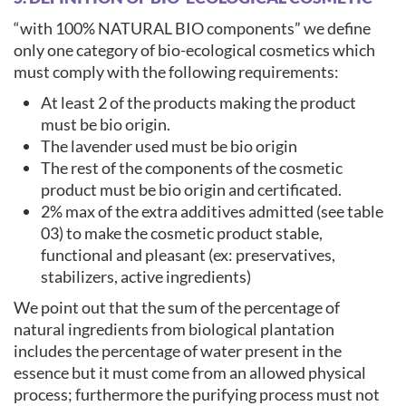
“with 100% NATURAL BIO components” we define
only one category of bio-ecological cosmetics which
must comply with the following requirements:
At least 2 of the products making the product
must be bio origin.
The lavender used must be bio origin
The rest of the components of the cosmetic
product must be bio origin and certificated.
2% max of the extra additives admitted (see table
03) to make the cosmetic product stable,
functional and pleasant (ex: preservatives,
stabilizers, active ingredients)
We point out that the sum of the percentage of
natural ingredients from biological plantation
includes the percentage of water present in the
essence but it must come from an allowed physical
process; furthermore the purifying process must not