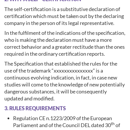
The self-certification is a substitutive declaration of
certification which must be taken out by the declaring
company in the person of its legal representative.
In the fulfilment of the indications of the specification,
who is making the declaration must have a more
correct behavior and a greater rectitude than the ones
required in the ordinary certification reports.
The Specification that established the rules for the
use of the trademark “xxxxxxxxxxxxxxx” is a
continuous evolving indication, in fact, in case new
studies will come to the knowledge of new potentially
dangerous substances, it will be consequently
updated and modified.
3. RULES REQUIREMENTS
Regulation CE n.1223/2009 of the European
th
Parliament and of the Council DEL dated 30
of