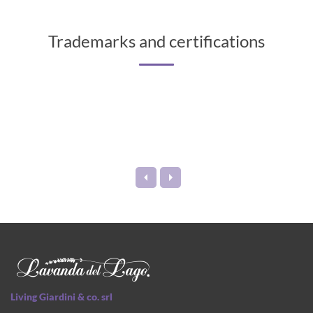
Trademarks and certifications
Living Giardini & co. srl