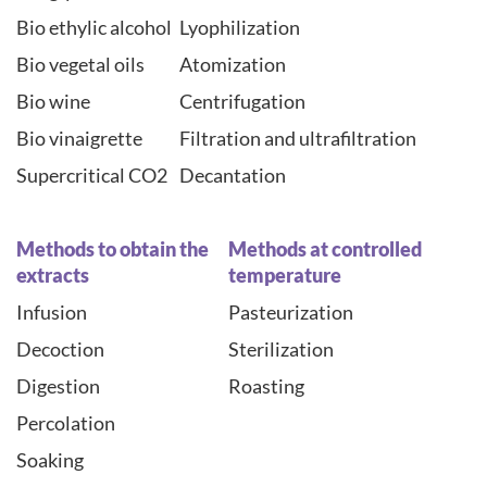
Bio ethylic alcohol
Lyophilization
Bio vegetal oils
Atomization
Bio wine
Centrifugation
Bio vinaigrette
Filtration and ultrafiltration
Supercritical CO2
Decantation
Methods to obtain the
Methods at controlled
extracts
temperature
Infusion
Pasteurization
Decoction
Sterilization
Digestion
Roasting
Percolation
Soaking