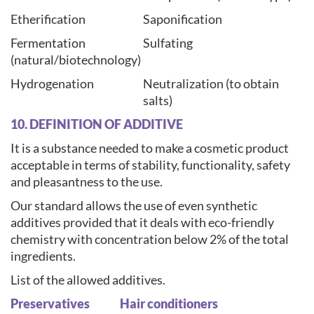
Etherification
Saponification
Fermentation
Sulfating
(natural/biotechnology)
Hydrogenation
Neutralization (to obtain
salts)
10. DEFINITION OF ADDITIVE
It is a substance needed to make a cosmetic product
acceptable in terms of stability, functionality, safety
and pleasantness to the use.
Our standard allows the use of even synthetic
additives provided that it deals with eco-friendly
chemistry with concentration below 2% of the total
ingredients.
List of the allowed additives.
Preservatives
Hair conditioners