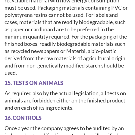
recyclable material with low energy consumption
must be used. Packaging materials containing PVC or
polystyrene resins cannot be used. For labels and
cases, materials that are readily biodegradable, such
as paper or cardboard are to be preferred in the
minimum quantity required. For the packaging of the
finished boxes, readily biodegradable materials such
as recycled newspapers or Materbi, a bio-plastic
derived from the raw materials of agricultural origin
and from non-genetically modified starch should be
used.
15. TESTS ON ANIMALS
As required also by the actual legislation, all tests on
animals are forbidden either on the finished product
and on each of its ingredients.
16. CONTROLS
Once a year the company agrees to be audited by an