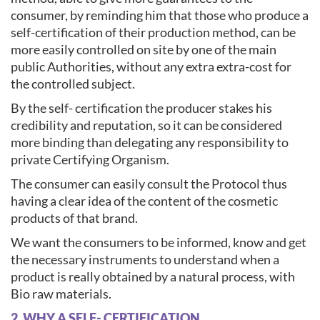
consumer, by reminding him that those who produce a
self-certification of their production method, can be
more easily controlled on site by one of the main
public Authorities, without any extra extra-cost for
the controlled subject.
By the self- certification the producer stakes his
credibility and reputation, so it can be considered
more binding than delegating any responsibility to
private Certifying Organism.
The consumer can easily consult the Protocol thus
having a clear idea of the content of the cosmetic
products of that brand.
We want the consumers to be informed, know and get
the necessary instruments to understand when a
product is really obtained by a natural process, with
Bio raw materials.
2. WHY A SELF- CERTIFICATION