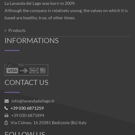
La Lavanda del Lago was born in 2009.
Although the company is relatively young, the values on which it is
based are healthy, true, of other times.
Products
INFORMATIONS
CONTACT US
info@lavandadellago.it
+39 030 6871259
+39 030 6871894
Via Cidneo, 16 25081 Bedizzole (Bs) Italy
FOLLOW US