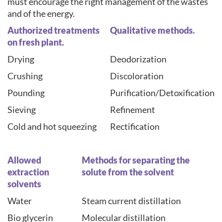
must encourage the right management of the wastes
and of the energy.
Authorized treatments
Qualitative methods.
on fresh plant.
Drying
Deodorization
Crushing
Discoloration
Pounding
Purification/Detoxification
Sieving
Refinement
Cold and hot squeezing
Rectification
Allowed
Methods for separating the
extraction
solute from the solvent
solvents
Water
Steam current distillation
Bio glycerin
Molecular distillation