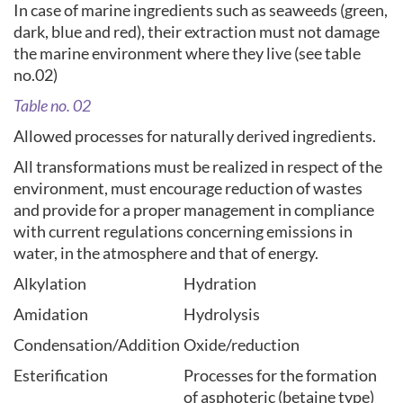
In case of marine ingredients such as seaweeds (green,
dark, blue and red), their extraction must not damage
the marine environment where they live (see table
no.02)
Table no. 02
Allowed processes for naturally derived ingredients.
All transformations must be realized in respect of the
environment, must encourage reduction of wastes
and provide for a proper management in compliance
with current regulations concerning emissions in
water, in the atmosphere and that of energy.
Alkylation
Hydration
Amidation
Hydrolysis
Condensation/Addition
Oxide/reduction
Esterification
Processes for the formation
of asphoteric (betaine type)