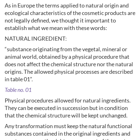
As in Europe the terms applied to natural origin and
ecological characteristics of the cosmetic products are
not legally defined, we thought it important to
establish what we mean with these words:
NATURAL INGREDIENT:
“substance originating from the vegetal, mineral or
animal world, obtained by a physical procedure that
does not affect the chemical structure nor the natural
origins. The allowed physical processes are described
in table 01”.
Table no. 01
Physical procedures allowed for natural ingredients.
They can be executed in succession but in condition
that the chemical structure will be kept unchanged.
Any transformation must keep the natural functional
substances contained in the original ingredients and