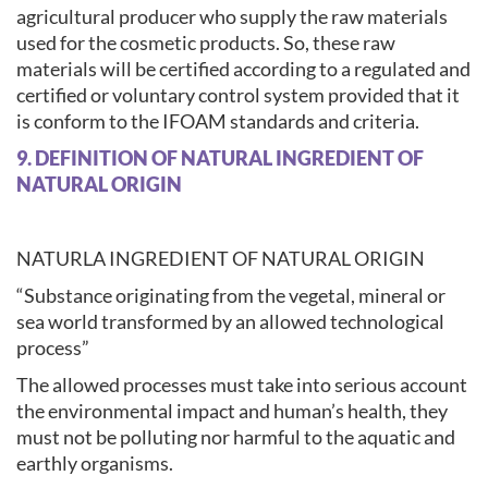
agricultural producer who supply the raw materials
used for the cosmetic products. So, these raw
materials will be certified according to a regulated and
certified or voluntary control system provided that it
is conform to the IFOAM standards and criteria.
9. DEFINITION OF NATURAL INGREDIENT OF
NATURAL ORIGIN
NATURLA INGREDIENT OF NATURAL ORIGIN
“Substance originating from the vegetal, mineral or
sea world transformed by an allowed technological
process”
The allowed processes must take into serious account
the environmental impact and human’s health, they
must not be polluting nor harmful to the aquatic and
earthly organisms.