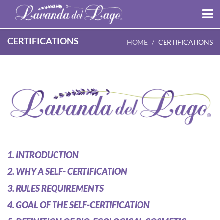
CERTIFICATIONS
HOME
CERTIFICATIONS
1. INTRODUCTION
2. WHY A SELF- CERTIFICATION
3. RULES REQUIREMENTS
4. GOAL OF THE SELF-CERTIFICATION