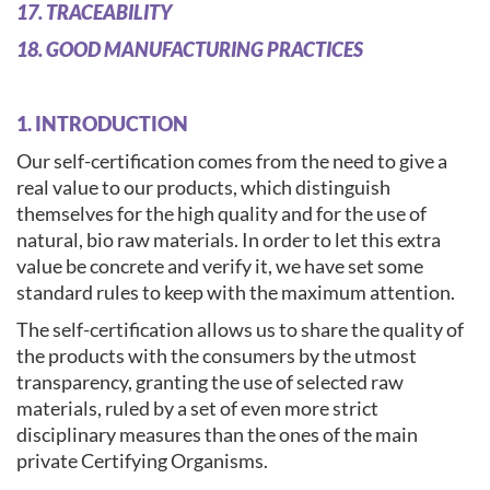
17. TRACEABILITY
18. GOOD MANUFACTURING PRACTICES
1. INTRODUCTION
Our self-certification comes from the need to give a
real value to our products, which distinguish
themselves for the high quality and for the use of
natural, bio raw materials. In order to let this extra
value be concrete and verify it, we have set some
standard rules to keep with the maximum attention.
The self-certification allows us to share the quality of
the products with the consumers by the utmost
transparency, granting the use of selected raw
materials, ruled by a set of even more strict
disciplinary measures than the ones of the main
private Certifying Organisms.