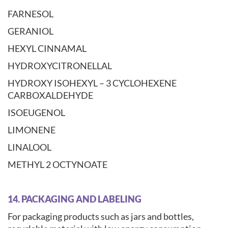
FARNESOL
GERANIOL
HEXYL CINNAMAL
HYDROXYCITRONELLAL
HYDROXY ISOHEXYL – 3 CYCLOHEXENE
CARBOXALDEHYDE
ISOEUGENOL
LIMONENE
LINALOOL
METHYL 2 OCTYNOATE
14. PACKAGING AND LABELING
For packaging products such as jars and bottles,