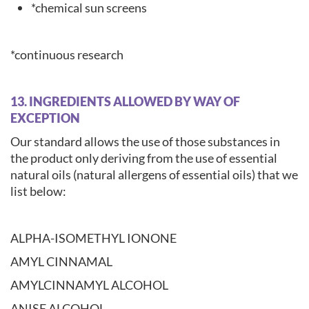
*chemical sun screens
*continuous research
13. INGREDIENTS ALLOWED BY WAY OF
EXCEPTION
Our standard allows the use of those substances in
the product only deriving from the use of essential
natural oils (natural allergens of essential oils) that we
list below:
ALPHA-ISOMETHYL IONONE
AMYL CINNAMAL
AMYLCINNAMYL ALCOHOL
ANISE ALCOHOL