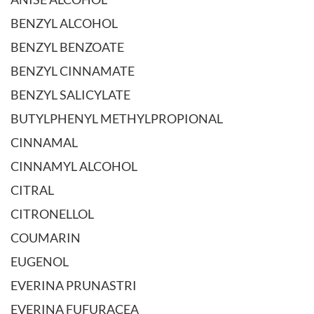
BENZYL ALCOHOL
BENZYL BENZOATE
BENZYL CINNAMATE
BENZYL SALICYLATE
BUTYLPHENYL METHYLPROPIONAL
CINNAMAL
CINNAMYL ALCOHOL
CITRAL
CITRONELLOL
COUMARIN
EUGENOL
EVERINA PRUNASTRI
EVERINA FUFURACEA