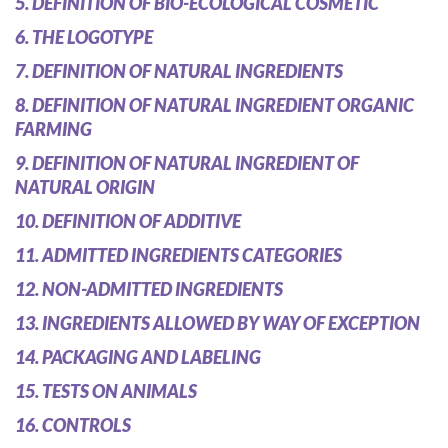
5. DEFINITION OF BIO-ECOLOGICAL COSMETIC
6. THE LOGOTYPE
7. DEFINITION OF NATURAL INGREDIENTS
8. DEFINITION OF NATURAL INGREDIENT ORGANIC
FARMING
9. DEFINITION OF NATURAL INGREDIENT OF
NATURAL ORIGIN
10. DEFINITION OF ADDITIVE
11. ADMITTED INGREDIENTS CATEGORIES
12. NON-ADMITTED INGREDIENTS
13. INGREDIENTS ALLOWED BY WAY OF EXCEPTION
14. PACKAGING AND LABELING
15. TESTS ON ANIMALS
16. CONTROLS