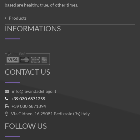
based are healthy, true, of other times.
Products
INFORMATIONS
CONTACT US
info@lavandadellago.it
+39 030 6871259
+39 030 6871894
Via Cidneo, 16 25081 Bedizzole (Bs) Italy
FOLLOW US