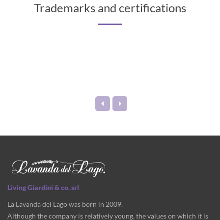
Trademarks and certifications
Living Giardini & co. srl
La Lavanda del Lago was born in 2009.
Although the company is relatively young, the values on which it is