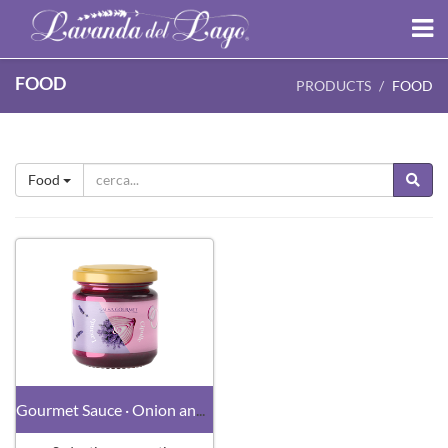
FOOD
PRODUCTS
FOOD
Food
Gourmet Sauce · Onion and Lavender