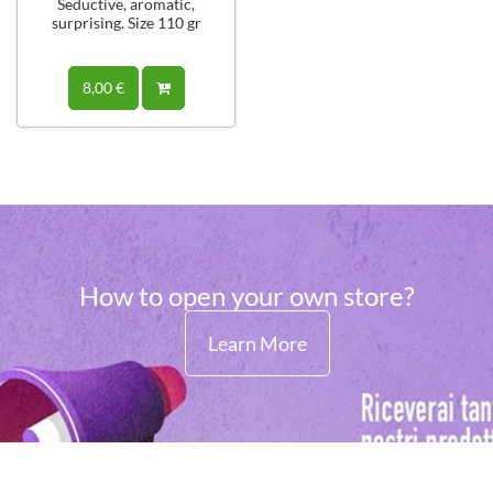
Seductive, aromatic,
surprising. Size 110 gr
8,00 €
How to open your own store?
Learn More