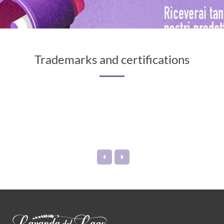
Trademarks and certifications